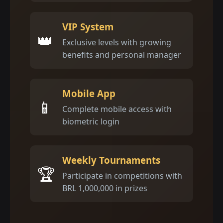
VIP System
👑
Exclusive levels with growing
benefits and personal manager
Mobile App
📱
Complete mobile access with
biometric login
Weekly Tournaments
🏆
Participate in competitions with
BRL 1,000,000 in prizes