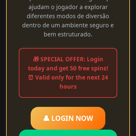
ajudam o jogador a explorar
diferentes modos de diversão
dentro de um ambiente seguro e
bem estruturado.
🎁 SPECIAL OFFER: Login
today and get 50 free spins!
⏰ Valid only for the next 24
hours
👤 LOGIN NOW