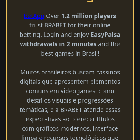
BetApp
Over
1.2 million players
trust BRABET for their online
betting. Login and enjoy
EasyPaisa
withdrawals in 2 minutes
and the
best games in Brasil!
Muitos brasileiros buscam cassinos
digitais que apresentem elementos
comuns em videogames, como
desafios visuais e progressões
temáticas, e a BRABET atende essas
expectativas ao oferecer títulos
com gráficos modernos, interface
limpa e recursos tecnológicos que