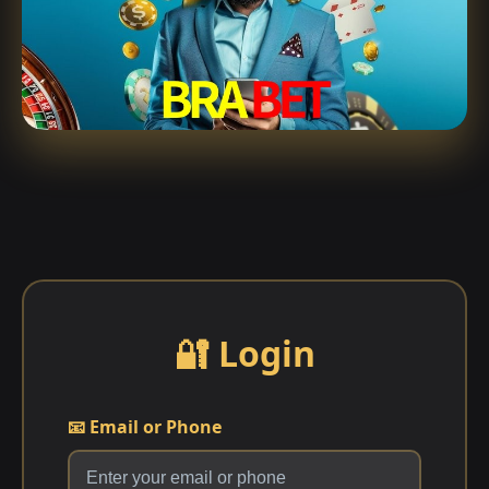
🔐 Login
📧 Email or Phone