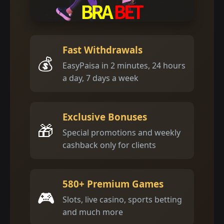
Fast Withdrawals
💰
EasyPaisa in 2 minutes, 24 hours
a day, 7 days a week
Exclusive Bonuses
🎁
Special promotions and weekly
cashback only for clients
580+ Premium Games
🎮
Slots, live casino, sports betting
and much more