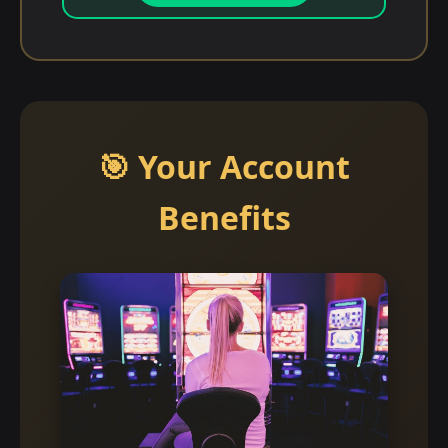
🎯 Your Account
Benefits