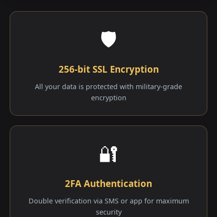
🛡️
256-bit SSL Encryption
All your data is protected with military-grade
encryption
🔐
2FA Authentication
Double verification via SMS or app for maximum
security