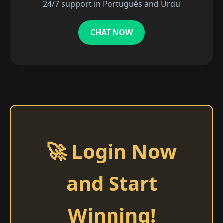
24/7 support in Português and Urdu
CHAT NOW
🚀 Login Now
and Start
Winning!