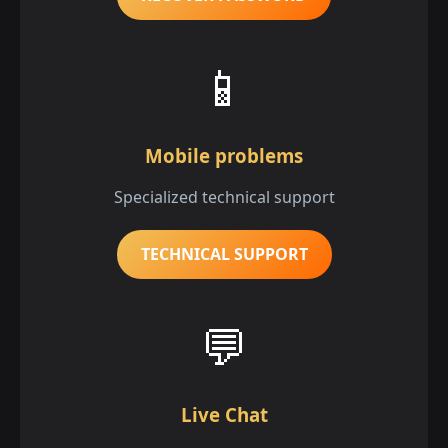
📱
Mobile problems
Specialized technical support
TECHNICAL SUPPORT
💬
Live Chat