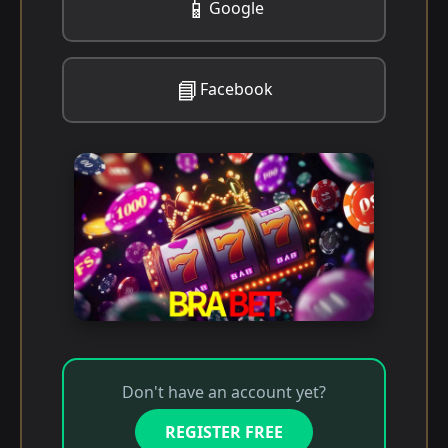
📱
Google
📘
Facebook
Don't have an account yet?
REGISTER FREE