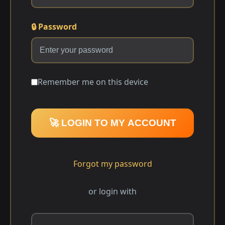
🔒 Password
Remember me on this device
🚀 LOGIN TO MY ACCOUNT
Forgot my password
or login with