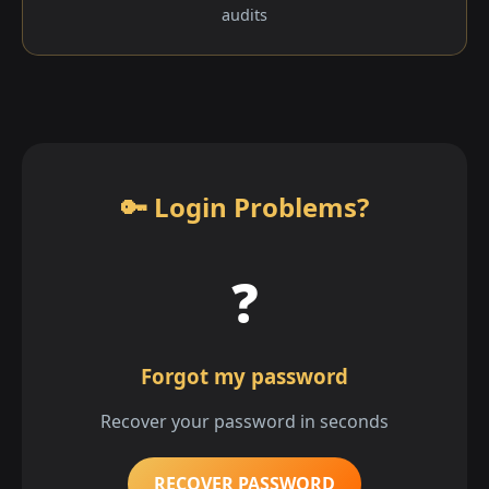
audits
🔑 Login Problems?
❓
Forgot my password
Recover your password in seconds
RECOVER PASSWORD