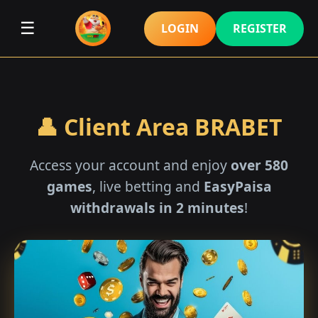
☰
LOGIN
REGISTER
👤 Client Area BRABET
Access your account and enjoy
over 580
games
, live betting and
EasyPaisa
withdrawals in 2 minutes
!