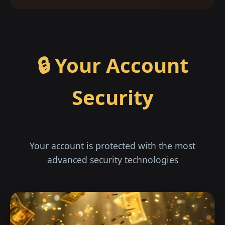
🔒 Your Account
Security
Your account is protected with the most
advanced security technologies