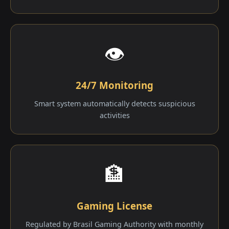
👁️
24/7 Monitoring
Smart system automatically detects suspicious
activities
🏦
Gaming License
Regulated by Brasil Gaming Authority with monthly