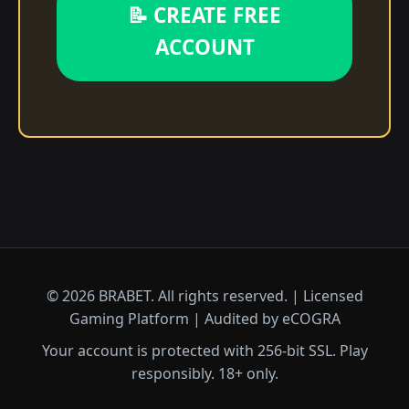
📝 CREATE FREE
ACCOUNT
© 2026 BRABET. All rights reserved. | Licensed
Gaming Platform | Audited by eCOGRA
Your account is protected with 256-bit SSL. Play
responsibly. 18+ only.